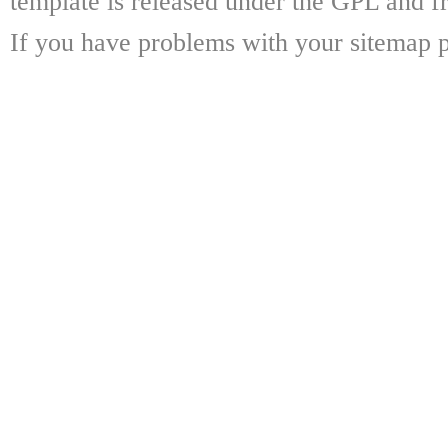
template is released under the GPL and fr
If you have problems with your sitemap p