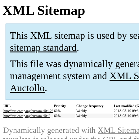
XML Sitemap
This XML sitemap is used by se
sitemap standard
.
This file was dynamically gener
management system and
XML Si
Auctollo
.
URL
Priority
Change frequency
Last modified 
http://tart.company/custom-404-2/
60%
Weekly
2018-05-10 09:3
http://tart.company/custom-404/
60%
Weekly
2018-05-10 09:3
Dynamically generated with
XML Sitemap