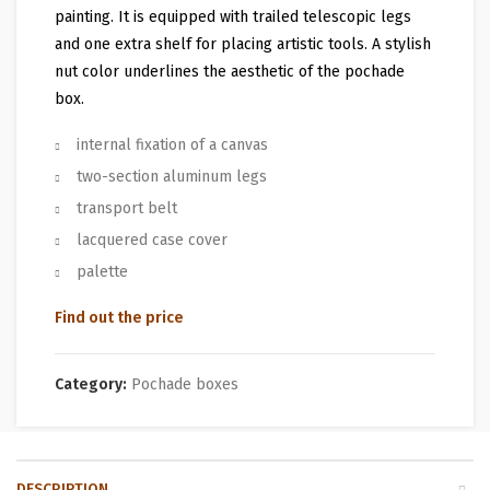
painting. It is equipped with trailed telescopic legs
and one extra shelf for placing artistic tools. A stylish
nut color underlines the aesthetic of the pochade
box.
internal fixation of a canvas
two-section aluminum legs
transport belt
lacquered case cover
palette
Find out the price
Category:
Pochade boxes
DESCRIPTION