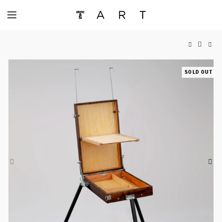
SOLD OUT