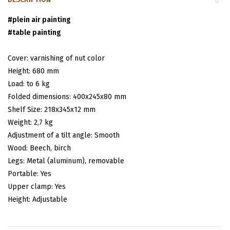
#
plein air painting
#
table painting
Cover: varnishing of nut color
Height: 680 mm
Load: tо 6 kg
Folded dimensions
: 400х245х80 mm
Shelf Size: 218х345х12 mm
Weight: 2,7 kg
Adjustment of a tilt angle: Smooth
Wood: Beech, birch
Legs: Metal (aluminum), removable
Portable: Yes
Upper clamp: Yes
Height: Adjustable