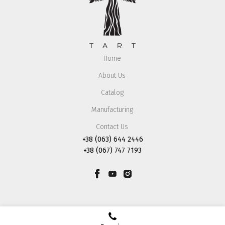
Home
About Us
Catalog
Manufacturing
Contact Us
+38 (063) 644 2446
+38 (067) 747 7193