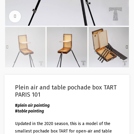
Click to enlarge
Plein air and table pochade box TART
PARIS 101
#
plein air painting
#
table painting
Updated in the 2020 season, this is a model of the
smallest pochade box TART for open-air and table