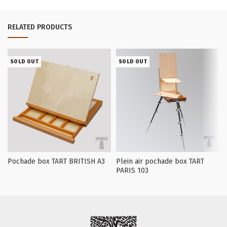
RELATED PRODUCTS
SOLD OUT
SOLD OUT
Pochade box TART BRITISH А3
Plein air pochade box TART
PARIS 103