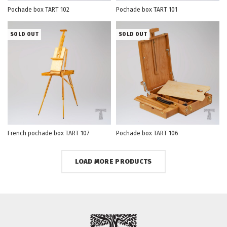
Pochade box TART 102
Pochade box TART 101
SOLD OUT
SOLD OUT
French pochade box TART 107
Pochade box TART 106
LOAD MORE PRODUCTS