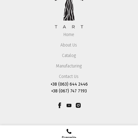
Home
About Us
Catalog
Manufacturing
Contact Us
+38 (063) 644 2446
+38 (067) 747 7193
Дзвоніть