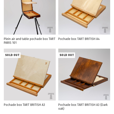
Plein air and table pochade box TART
Pochade box TART BRITISH А4
PARIS 101
SOLD OUT
SOLD OUT
Pochade box TART BRITISH А3
Pochade box TART BRITISH А3 (Dark
oak)