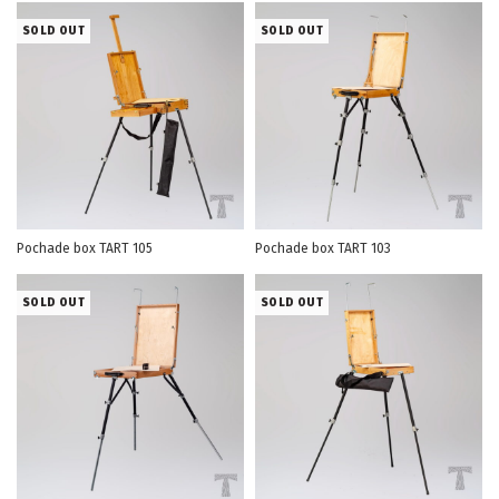
SOLD OUT
SOLD OUT
Pochade box TART 105
Pochade box TART 103
SOLD OUT
SOLD OUT