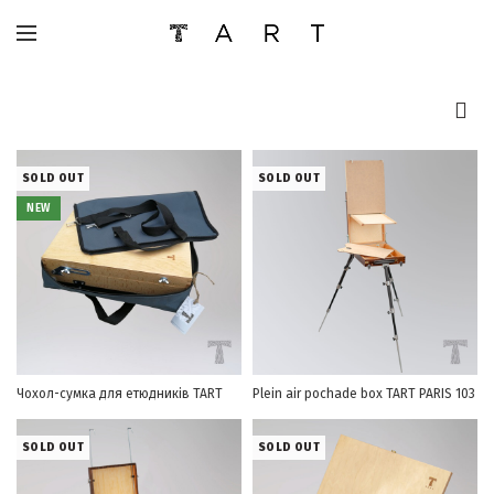
SOLD OUT
SOLD OUT
NEW
Чохол-сумка для етюдників TART
Plein air pochade box TART PARIS 103
SOLD OUT
SOLD OUT