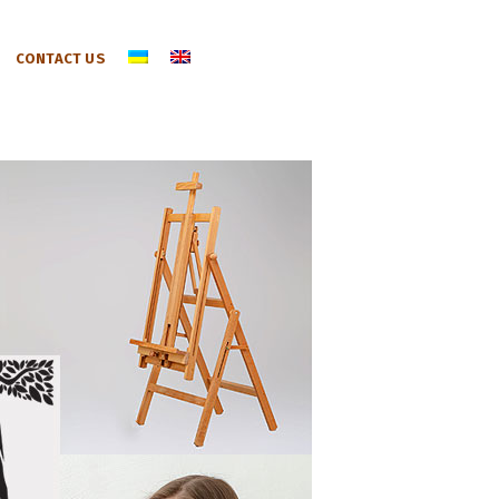
CONTACT US