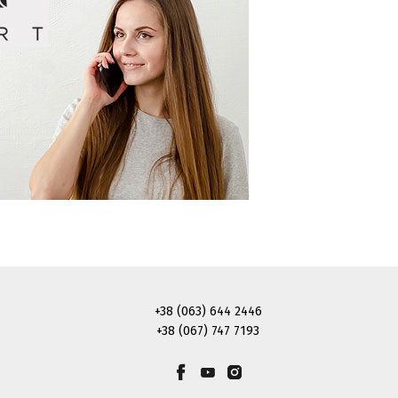
+38 (063) 644 2446
+38 (067) 747 7193