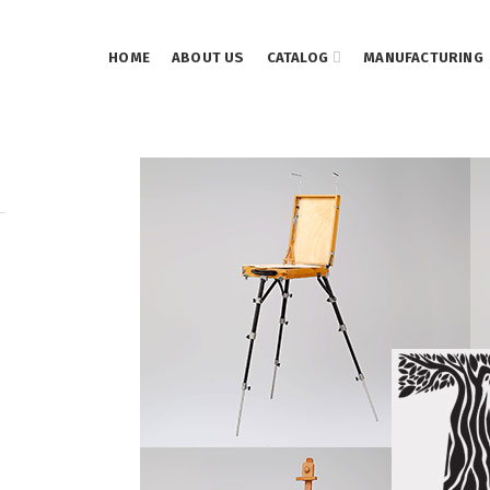
HOME
ABOUT US
CATALOG
MANUFACTURING