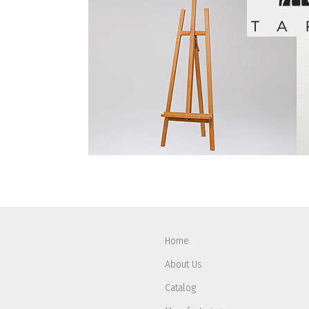
Home
About Us
Catalog