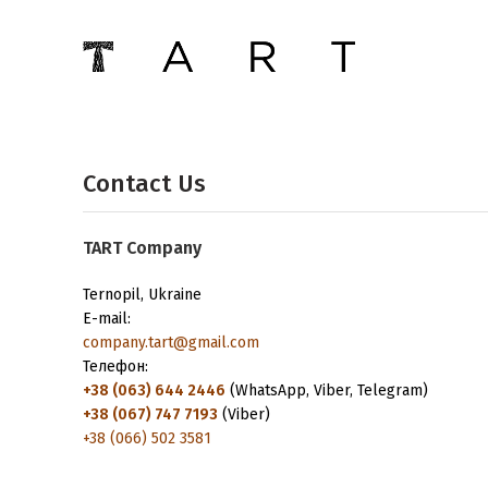
Contact Us
ТАRТ Company
Ternopil, Ukraine
E-mail:
company.tart@gmail.com
Телефон:
+38 (063) 644 2446
(WhatsApp, Viber, Telegram)
+38 (067) 747 7193
(Viber)
+38 (066) 502 3581