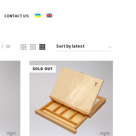
CONTACT US
36
SOLD OUT