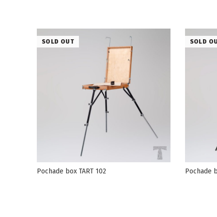
SOLD OUT
SOLD O
Pochade box TART 102
Pochade b