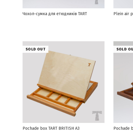
Чохол-сумка для етюдників TART
Plein air
SOLD OUT
SOLD O
Pochade box TART BRITISH А3
Pochade b