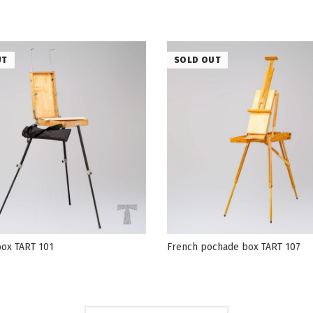
UT
SOLD OUT
ox TART 101
French pochade box TART 107