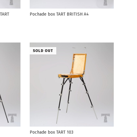
 TART
Pochade box TART BRITISH А4
SOLD OUT
Pochade box TART 103