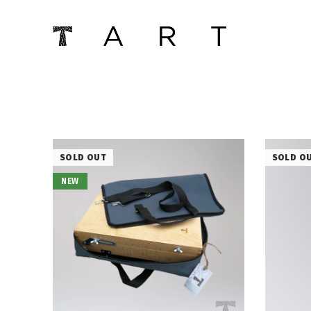
SOLD OUT
SOLD O
NEW