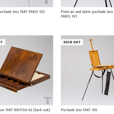
 pochade box TART PARIS 103
Plein air and table pochade box
PARIS 101
UT
SOLD OUT
ox TART BRITISH А3 (Dark oak)
Pochade box TART 105