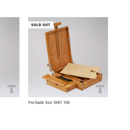
SOLD OUT
Pochade box TART 106