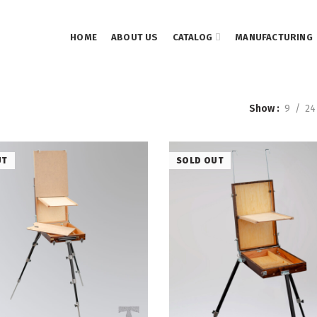
HOME
ABOUT US
CATALOG
MANUFACTURING
Show
9
24
UT
SOLD OUT